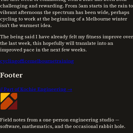
challenging and rewarding. From 5am starts in the rain to
vibrant afternoons the spectrum has been wide, perhaps
cycling to work at the beginning of a Melbourne winter
isn't the warmest idea.
The being said I have already felt my fitness improve over
the last week, this hopefully will translate into an
improved pace in the next few weeks.
cycling
office
melbourne
training
Footer
//
Part of Kochie Engineering →
Field notes from a one-person engineering studio —
software, mathematics, and the occasional rabbit hole.