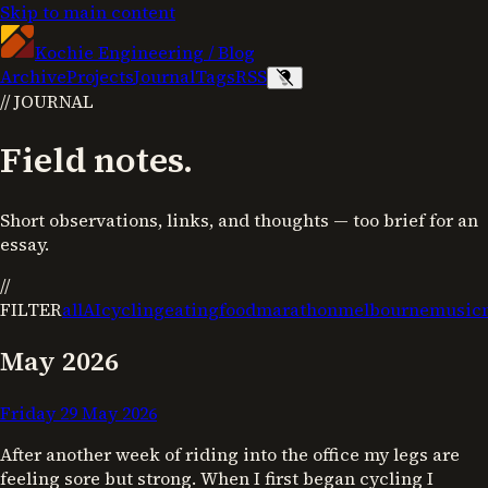
Skip to main content
Kochie Engineering
/
Blog
Archive
Projects
Journal
Tags
RSS
//
JOURNAL
Field notes.
Short observations, links, and thoughts — too brief for an
essay.
//
FILTER
all
AI
cycling
eating
food
marathon
melbourne
music
May 2026
Friday 29 May 2026
After another week of riding into the office my legs are
feeling sore but strong. When I first began cycling I