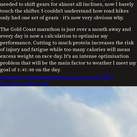
needed to shift gears for almost all inclines, now I barely
touch the shifter. I couldn't understand how road bikes
only had one set of gears - it's now very obvious why.
The Gold Coast marathon is just over a month away and
every day is now a calculation to optimise my
performance. Cutting to much protein increases the risk
of injury and fatigue while too many calories will mean
excess weight on race day. It's an intense optimisation
problem that will be the main factor to weather I meet my
goal of
on the day.
3:45:00
running
cycling
marathon
nutrition
training
office
Tuesday 26 May 2026