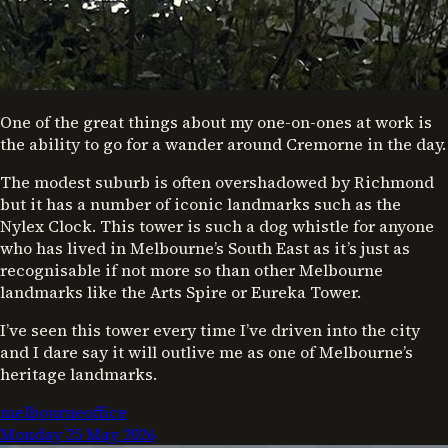
One of the great things about my one-on-ones at work is
the ability to go for a wander around Cremorne in the day.
The modest suburb is often overshadowed by Richmond
but it has a number of iconic landmarks such as the
Nylex Clock. This tower is such a dog whistle for anyone
who has lived in Melbourne’s South East as it’s just as
recognisable if not more so than other Melbourne
landmarks like the Arts Spire or Eureka Tower.
I’ve seen this tower every time I’ve driven into the city
and I dare say it will outlive me as one of Melbourne’s
heritage landmarks.
melbourne
office
Monday 25 May 2026