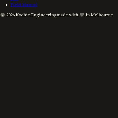
Field Manual
2026
Kochie Engineering
made with
in Melbourne