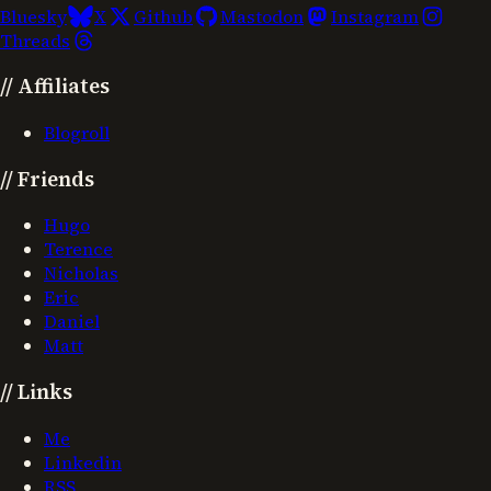
Bluesky
X
Github
Mastodon
Instagram
Threads
//
Affiliates
Blogroll
//
Friends
Hugo
Terence
Nicholas
Eric
Daniel
Matt
//
Links
Me
Linkedin
RSS