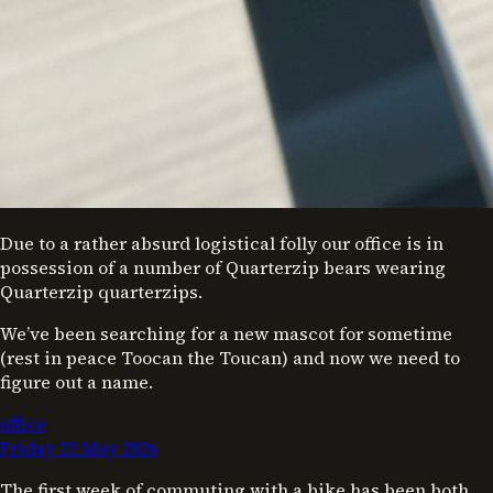
Due to a rather absurd logistical folly our office is in
possession of a number of Quarterzip bears wearing
Quarterzip quarterzips.
We’ve been searching for a new mascot for sometime
(rest in peace Toocan the Toucan) and now we need to
figure out a name.
office
Friday 22 May 2026
The first week of commuting with a bike has been both