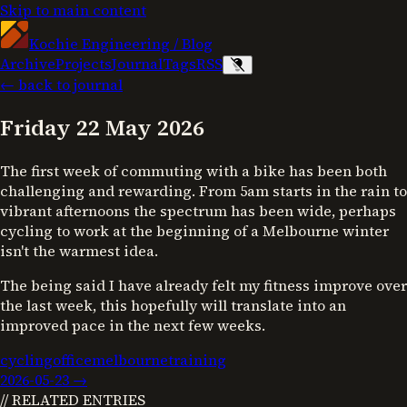
Skip to main content
Kochie Engineering
/
Blog
Archive
Projects
Journal
Tags
RSS
← back to journal
Friday 22 May 2026
The first week of commuting with a bike has been both
challenging and rewarding. From 5am starts in the rain to
vibrant afternoons the spectrum has been wide, perhaps
cycling to work at the beginning of a Melbourne winter
isn't the warmest idea.
The being said I have already felt my fitness improve over
the last week, this hopefully will translate into an
improved pace in the next few weeks.
cycling
office
melbourne
training
2026-05-23
→
// RELATED ENTRIES