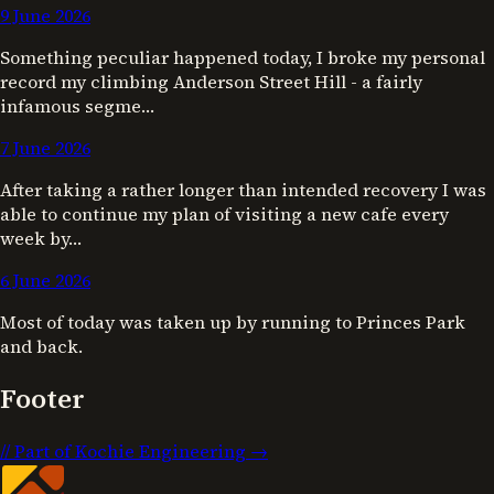
9 June 2026
Something peculiar happened today, I broke my personal
record my climbing Anderson Street Hill - a fairly
infamous segme…
7 June 2026
After taking a rather longer than intended recovery I was
able to continue my plan of visiting a new cafe every
week by…
6 June 2026
Most of today was taken up by running to Princes Park
and back.
Footer
//
Part of Kochie Engineering →