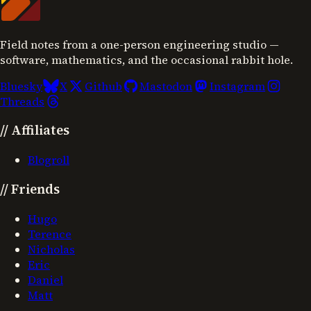
Field notes from a one-person engineering studio —
software, mathematics, and the occasional rabbit hole.
Bluesky
X
Github
Mastodon
Instagram
Threads
//
Affiliates
Blogroll
//
Friends
Hugo
Terence
Nicholas
Eric
Daniel
Matt