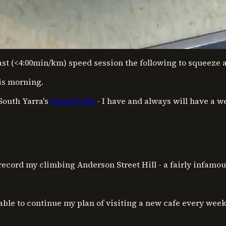
fast (<4:00min/km) speed session the following to squeeze al
his morning.
South Yarra's
Pound Cafe
- I have and always will have a w
record my climbing Anderson Street Hill - a fairly infam
 able to continue my plan of visiting a new cafe every wee