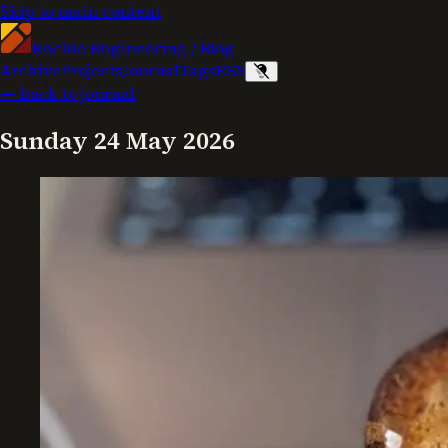
Skip to main content
Kochie Engineering
/
Blog
Archive
Projects
Journal
Tags
RSS
← back to journal
Sunday 24 May 2026