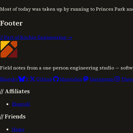
Most of today was taken up by running to Princes Park an
Footer
//
Part of Kochie Engineering →
Field notes from a one-person engineering studio — softw
Bluesky
X
Github
Mastodon
Instagram
Thre
//
Affiliates
Blogroll
//
Friends
Hugo