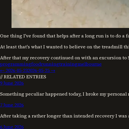
One thing I've found that helps after a long run is to do a 
At least that's what I wanted to believe on the treadmill t
After that my recovery continued on with an excursion to 
programming
food
running
training
melbourne
←
2026-05-23
2026-05-25
→
// RELATED ENTRIES
9 June 2026
Something peculiar happened today, I broke my personal 
7 June 2026
After taking a rather longer than intended recovery I was
6 June 2026