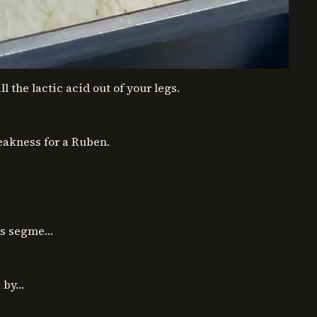
l the lactic acid out of your legs.
eakness for a Ruben.
ous segme…
k by…