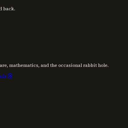
d back.
are, mathematics, and the occasional rabbit hole.
ads