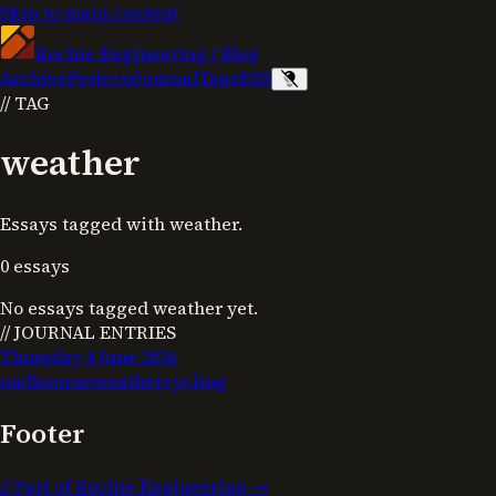
Skip to main content
Kochie Engineering
/
Blog
Archive
Projects
Journal
Tags
RSS
//
TAG
weather
Essays tagged with weather.
0
essays
No essays tagged
weather
yet.
// JOURNAL ENTRIES
Thursday 4 June 2026
melbourne
weather
cycling
Footer
//
Part of Kochie Engineering →