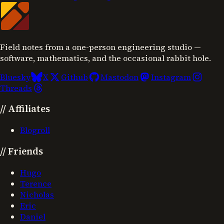
Field notes from a one-person engineering studio —
software, mathematics, and the occasional rabbit hole.
Bluesky
X
Github
Mastodon
Instagram
Threads
//
Affiliates
Blogroll
//
Friends
Hugo
Terence
Nicholas
Eric
Daniel