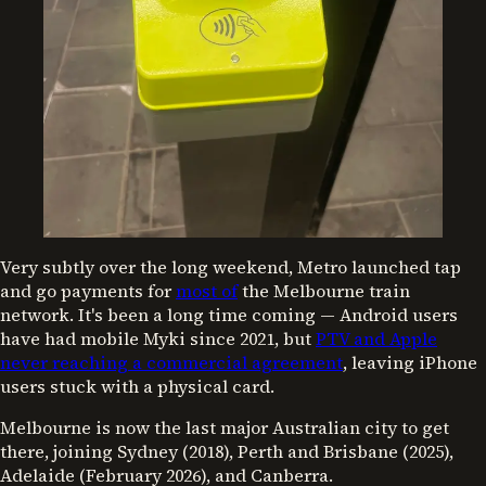
Very subtly over the long weekend, Metro launched tap
and go payments for
most of
the Melbourne train
network. It's been a long time coming — Android users
have had mobile Myki since 2021, but
PTV and Apple
never reaching a commercial agreement
, leaving iPhone
users stuck with a physical card.
Melbourne is now the last major Australian city to get
there, joining Sydney (2018), Perth and Brisbane (2025),
Adelaide (February 2026), and Canberra.