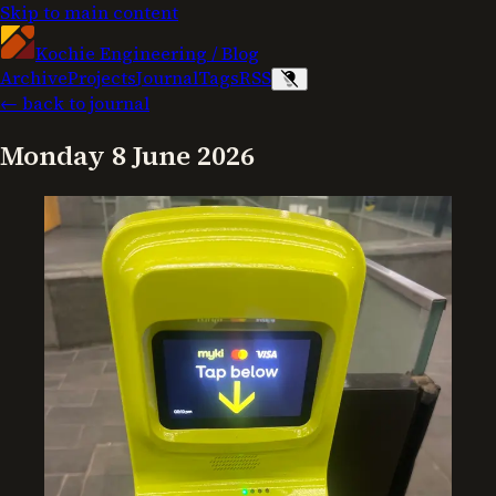
Skip to main content
Kochie Engineering
/
Blog
Archive
Projects
Journal
Tags
RSS
← back to journal
Monday 8 June 2026