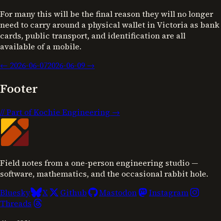
For many this will be the final reason they will no longer
need to carry around a physical wallet in Victoria as bank
cards, public transport, and identification are all
available of a mobile.
←
2026-06-07
2026-06-09
→
Footer
//
Part of Kochie Engineering →
Field notes from a one-person engineering studio —
software, mathematics, and the occasional rabbit hole.
Bluesky
X
Github
Mastodon
Instagram
Threads