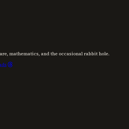
are, mathematics, and the occasional rabbit hole.
ads