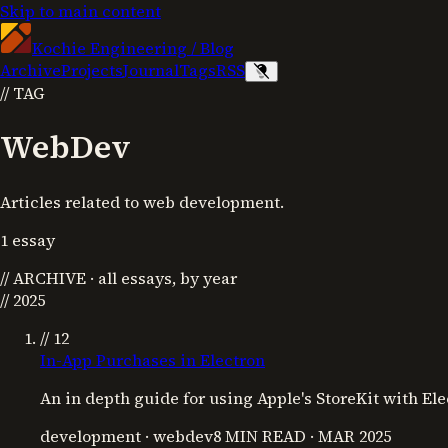
Skip to main content
Kochie Engineering
/
Blog
Archive
Projects
Journal
Tags
RSS
//
TAG
WebDev
Articles related to web development.
1
essay
//
ARCHIVE
· all essays, by year
//
2025
// 12
In-App Purchases in Electron
An in depth guide for using Apple's StoreKit with El
development · webdev
8 MIN READ
·
MAR 2025