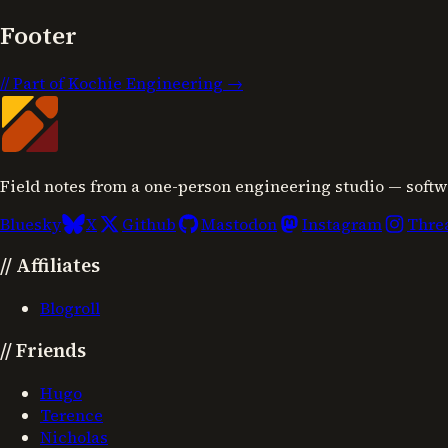
Footer
//
Part of Kochie Engineering →
Field notes from a one-person engineering studio — softw
Bluesky
X
Github
Mastodon
Instagram
Thre
//
Affiliates
Blogroll
//
Friends
Hugo
Terence
Nicholas