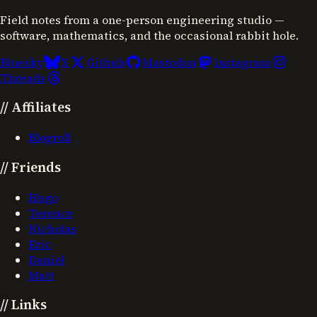
Field notes from a one-person engineering studio —
software, mathematics, and the occasional rabbit hole.
Bluesky
X
Github
Mastodon
Instagram
Threads
//
Affiliates
Blogroll
//
Friends
Hugo
Terence
Nicholas
Eric
Daniel
Matt
//
Links