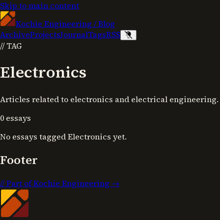
Skip to main content
Kochie Engineering
/
Blog
Archive
Projects
Journal
Tags
RSS
//
TAG
Electronics
Articles related to electronics and electrical engineering.
0
essays
No essays tagged
Electronics
yet.
Footer
//
Part of Kochie Engineering →